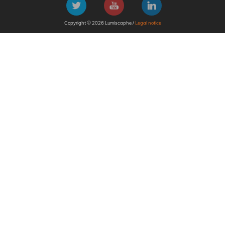
Copyright © 2026 Lumiscaphe /
Legal notice