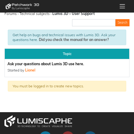
Forums
›
Technical subjects
›
Lumis 3D – User Support
Get help on bugs and technical issues with Lumis 3D. Ask your
questions here.
Did you check the manual for an answer?
Topic
Ask your questions about Lumis 3D use here.
Started by
Lionel
You must be logged in to create new topics.