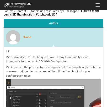
Forums
›
Content
›
Tutorials and resources by Lumiscaphe
›
How to make
Lumis 3D thumbnails in Patchwork 3D?
Author
Kevin
Hi!
We showed you the technique above in May to manually create
thumbnails for the Lumis 3D Web Configurator.
We improved the process by creating a script to automatically create the
cameras and the hierarchy needed for all the thumbnails for your
configuration rules.