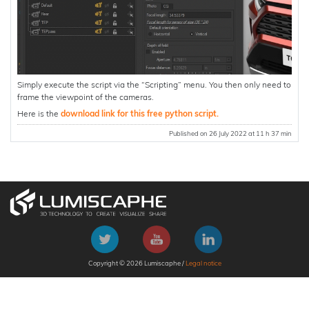
Simply execute the script via the “Scripting” menu. You then only need to
frame the viewpoint of the cameras.
Here is the
download link for this free python script.
Published on 26 July 2022 at 11 h 37 min
Copyright © 2026 Lumiscaphe /
Legal notice