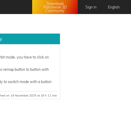
Download
Patchwork 3D
Sign in
English
Community
English
Français
日本語
ly
中文 (中国)
it mode, you have to click on
o remap button to button with
lity to switch mode with a button
shed on 19 November 2025 at 16 h 11 min