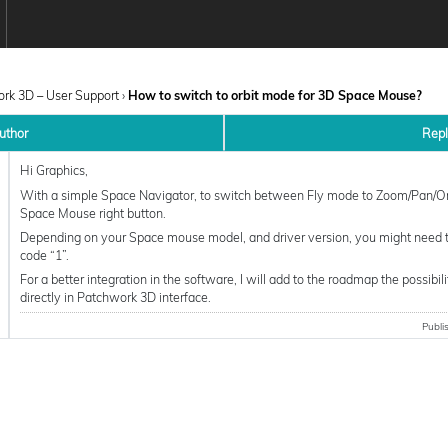
rk 3D – User Support
›
How to switch to orbit mode for 3D Space Mouse?
uthor
Rep
Hi Graphics,
With a simple Space Navigator, to switch between Fly mode to Zoom/Pan/Orb
Space Mouse right button.
Depending on your Space mouse model, and driver version, you might need t
code “1”.
For a better integration in the software, I will add to the roadmap the possibi
directly in Patchwork 3D interface.
Publi