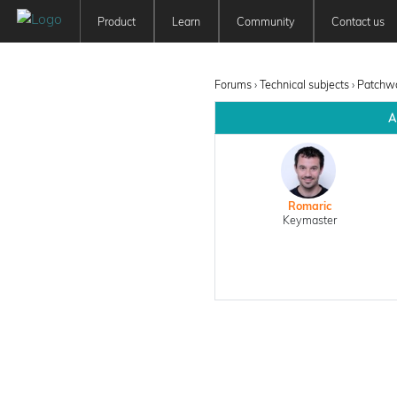
Product
Learn
Community
Contact us
Patchwork 3D
Tutorials
Forum
Features
User Manuals
Newsfeed
Forums
›
Technical subjects
›
Patchwo
Offer
Education
A
Pricing
Romaric
Keymaster