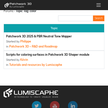
Forums
›
Topic Tag: color
Topic
Patchwork 3D 2025 & PBR Neutral Tone Mapper
Started by
Philippe
In
Patchwork 3D – R&D and Roadmap
Scripts for coloring surfaces in Patchwork 3D Shaper module
Started by
Kévin
In
Tutorials and resources by Lumiscaphe