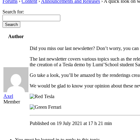
Forums
›
Content
›
Announcements and Releases
›
A quick look on w
Search for:
Author
Did you miss our last newsletter? Don’t worry, you can st
The last newsletter covers various topics such as the re
the creation of a Tesla demo by Lumi’School student 
Go take a look, you’ll be amazed by the renderings creat
We would be glad to know your opinion about these n
Axel
Member
Published on 19 July 2021 at 17 h 21 min
You must be logged in to reply to this topic.