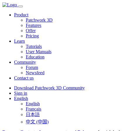
Product
Patchwork 3D
Features
Offer
Pricing
Learn
Tutorials
User Manuals
Education
Community
Forum
Newsfeed
Contact us
Download Patchwork 3D Community
Sign in
English
English
Français
日本語
中文 (中国)