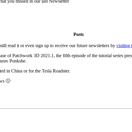
hat you missed in our last Newsletter
Posts
ill read it or even sign up to receive our future newsletters by
visiting 
lease of Patchwork 3D 2021.1, the fifth episode of the tutorial series 
Saurav Ponkshe.
ed in China or for the Tesla Roadster.
ews 🙂