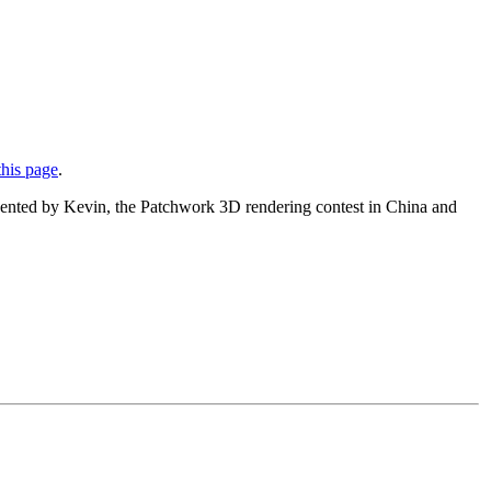
this page
.
presented by Kevin, the Patchwork 3D rendering contest in China and