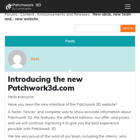
Forums
›
Content
›
Announcements and Releases
›
New ideas, new team
and… new website.
Posts
Axel
Introducing the new
Patchwork3d.com
Hello everyone,
Have you seen the new interface of the Patchwork 3D website?
A faster, fancier, and complete way to show accurate information about
Patchwork 3D: the features, the different editions, our offer, and prices…
and we will continue improving it to give you the best experience
possible with Patchwork 3D.
We are very proud of the work of our team, including the interns, who