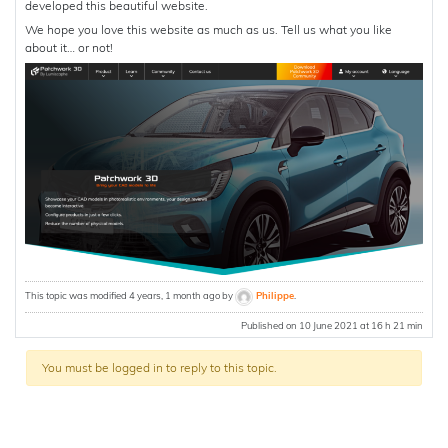
developed this beautiful website.
We hope you love this website as much as us. Tell us what you like
about it… or not!
This topic was modified 4 years, 1 month ago by
Philippe
.
Published on 10 June 2021 at 16 h 21 min
You must be logged in to reply to this topic.