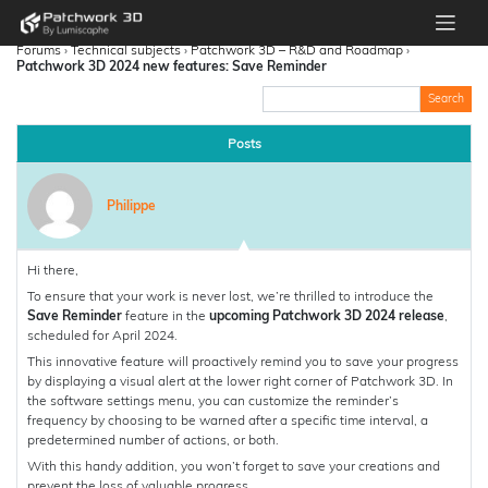
Forums
›
Technical subjects
›
Patchwork 3D – R&D and Roadmap
›
Patchwork 3D 2024 new features: Save Reminder
Posts
Philippe
Hi there,
To ensure that your work is never lost, we’re thrilled to introduce the
Save Reminder
feature in the
upcoming Patchwork 3D 2024 release
,
scheduled for April 2024.
This innovative feature will proactively remind you to save your progress
by displaying a visual alert at the lower right corner of Patchwork 3D. In
the software settings menu, you can customize the reminder’s
frequency by choosing to be warned after a specific time interval, a
predetermined number of actions, or both.
With this handy addition, you won’t forget to save your creations and
prevent the loss of valuable progress.