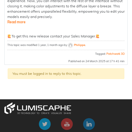
experience. Now, you can interact with the rest of the interface without
closing it, making color adjustments to the diffuse layer a breeze. This
enhancement offers unparalleled flexibility, empowering you to edit your
models easily and precisely.
Read more
To get this new release contact your Sales Manager.
This topic was modified 1 year, 1 month ago by
Philippe
.
Tagged:
Patchwork 3D
Published on 24 March 2025 at 17 h 41 min
You must be logged in to reply to this topic.