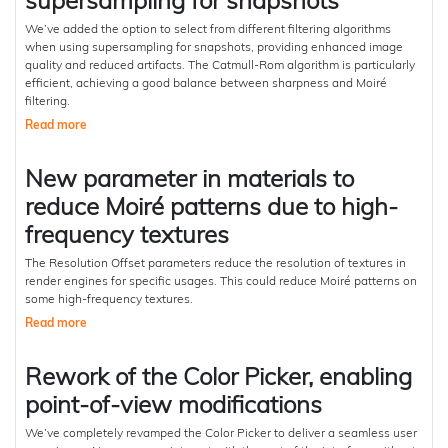
supersampling for snapshots
We’ve added the option to select from different filtering algorithms
when using supersampling for snapshots, providing enhanced image
quality and reduced artifacts. The Catmull-Rom algorithm is particularly
efficient, achieving a good balance between sharpness and Moiré
filtering.
Read more
New parameter in materials to
reduce Moiré patterns due to high-
frequency textures
The Resolution Offset parameters reduce the resolution of textures in
render engines for specific usages. This could reduce Moiré patterns on
some high-frequency textures.
Read more
Rework of the Color Picker, enabling
point-of-view modifications
We’ve completely revamped the Color Picker to deliver a seamless user