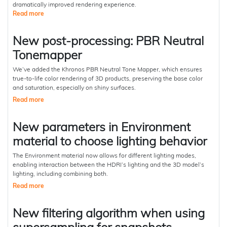
dramatically improved rendering experience.
Read more
New post-processing: PBR Neutral
Tonemapper
We’ve added the Khronos PBR Neutral Tone Mapper, which ensures
true-to-life color rendering of 3D products, preserving the base color
and saturation, especially on shiny surfaces.
Read more
New parameters in Environment
material to choose lighting behavior
The Environment material now allows for different lighting modes,
enabling interaction between the HDRI’s lighting and the 3D model’s
lighting, including combining both.
Read more
New filtering algorithm when using