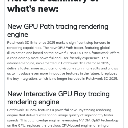
what’s new:
New GPU Path tracing rendering
engine
Patchwork 3D Enterprise 2025 marks a significant step forward in
rendering capabilities. The new GPU Path tracer, featuring global
illumination and based on the powerful NVIDIA OptiX framework, offers
a considerably more powerful and user-friendly experience. This
advanced engine, implemented in Patchwork 3D Enterprise 2025,
delivers faster, more accurate, and visually stunning results and allows
us to introduce even more innovative features in the future. It replaces
the Iray integration, which is no longer included in Patchwork 3D 2025.
New Interactive GPU Ray tracing
rendering engine
Patchwork 3D now features a powerful new Ray tracing rendering
engine that delivers exceptional image quality at significantly faster
speeds. This cutting-edge engine, leveraging NVIDIA OptiX technology
on the GPU, replaces the previous CPU-based engine, offering a