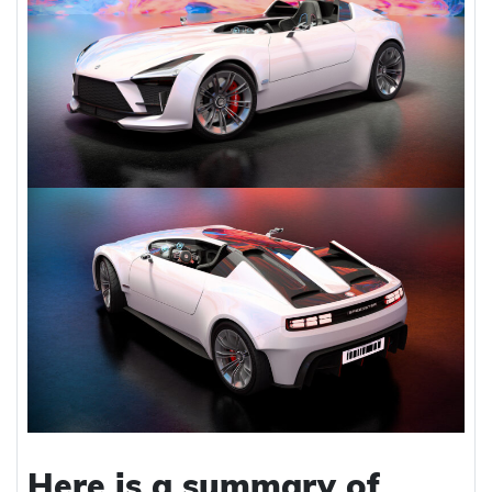
Here is a summary of