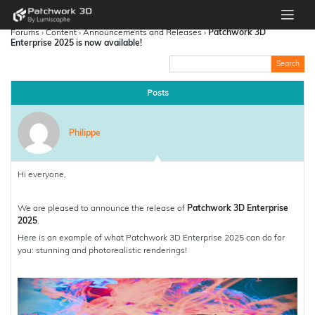
Forums
›
Content
›
Announcements and Releases
›
Patchwork 3D
Enterprise 2025 is now available!
Posts
Philippe
Hi everyone,
We are pleased to announce the release of
Patchwork 3D Enterprise
2025
.
Here is an example of what Patchwork 3D Enterprise 2025 can do for
you: stunning and photorealistic renderings!