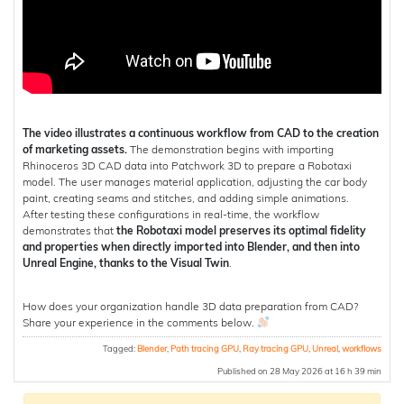
The video illustrates a continuous workflow from CAD to the creation
of marketing assets.
The demonstration begins with importing
Rhinoceros 3D CAD data into Patchwork 3D to prepare a Robotaxi
model. The user manages material application, adjusting the car body
paint, creating seams and stitches, and adding simple animations.
After testing these configurations in real-time, the workflow
demonstrates that
the Robotaxi model preserves its optimal fidelity
and properties when directly imported into Blender, and then into
Unreal Engine, thanks to the Visual Twin
.
How does your organization handle 3D data preparation from CAD?
Share your experience in the comments below.
Tagged:
Blender
,
Path tracing GPU
,
Ray tracing GPU
,
Unreal
,
workflows
Published on 28 May 2026 at 16 h 39 min