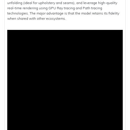
unfolding (ideal for upholstery and seams), and leverage high-quality
real-time rendering using GPU Ray tracing and Path tracing
technologies. The major advantage is that the model retains its fidelity
when shared with other ecosystems.