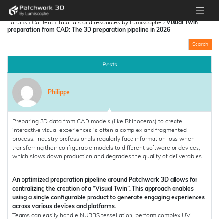
Forums
›
Content
›
Tutorials and resources by Lumiscaphe
›
Visual Twin
preparation from CAD: The 3D preparation pipeline in 2026
Posts
Philippe
Preparing 3D data from CAD models (like Rhinoceros) to create
interactive visual experiences is often a complex and fragmented
process. Industry professionals regularly face information loss when
transferring their configurable models to different software or devices,
which slows down production and degrades the quality of deliverables.
An optimized preparation pipeline around Patchwork 3D allows for
centralizing the creation of a “Visual Twin”. This approach enables
using a single configurable product to generate engaging experiences
across various devices and platforms.
Teams can easily handle NURBS tessellation, perform complex UV