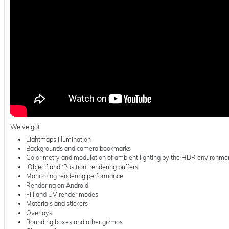
We’ve got:
Lightmaps illumination
Backgrounds and camera bookmarks
Colorimetry and modulation of ambient lighting by the HDR environme
‘Object’ and ‘Position’ rendering buffers
Monitoring rendering performance
Rendering on Android
Fill and UV render modes
Materials and stickers
Overlays
Bounding boxes and other gizmos