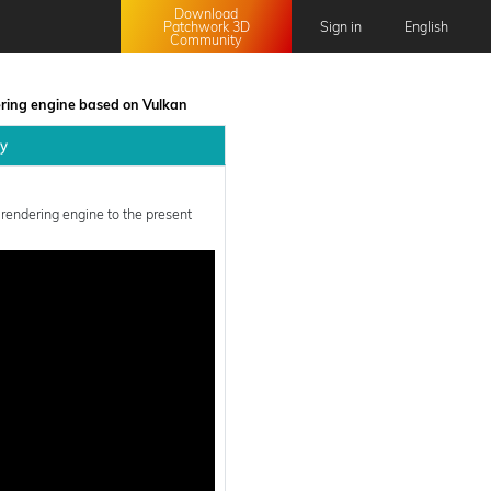
Download
Patchwork 3D
Sign in
English
Community
English
Français
ering engine based on Vulkan
日本語
ly
中文 (中国)
 rendering engine to the present