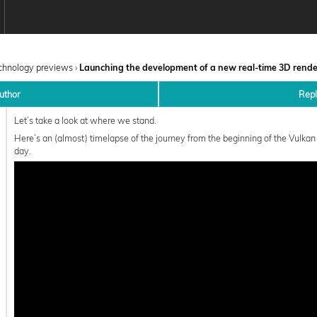
chnology previews
›
Launching the development of a new real-time 3D rend
uthor
Rep
Let’s take a look at where we stand.
Here’s an (almost) timelapse of the journey from the beginning of the Vulkan
day.