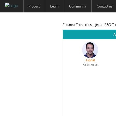
Product
Learn
Community
Contact us
Patchwork 3D
Tutorials
Forum
Features
User Manuals
Newsfeed
Forums
›
Technical subjects
›
R&D Te
Offer
Education
A
Pricing
Lionel
Keymaster