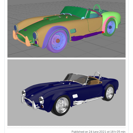
Published on 24 June 2021 at 18 h 05 min