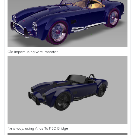
Old import using wire Importer
New way, using Alias To P3D Bridge