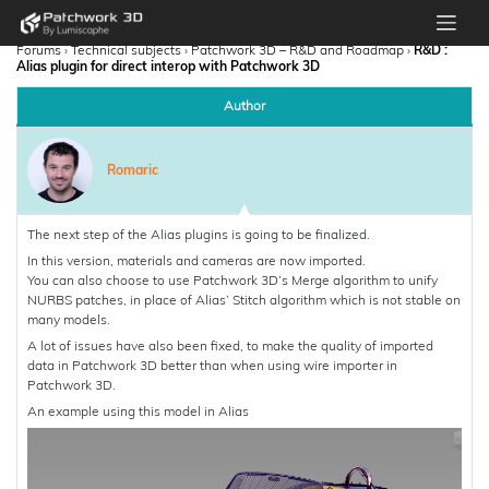
Forums
›
Technical subjects
›
Patchwork 3D – R&D and Roadmap
›
R&D :
Alias plugin for direct interop with Patchwork 3D
Author
Romaric
The next step of the Alias plugins is going to be finalized.
In this version, materials and cameras are now imported.
You can also choose to use Patchwork 3D’s Merge algorithm to unify
NURBS patches, in place of Alias’ Stitch algorithm which is not stable on
many models.
A lot of issues have also been fixed, to make the quality of imported
data in Patchwork 3D better than when using wire importer in
Patchwork 3D.
An example using this model in Alias