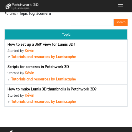
Forums
›
Topic Tag: #camera
Topic
How to set up a 360° view for Lumis 3D?
Started by
Kévin
In
Tutorials and resources by Lumiscaphe
Scripts for cameras in Patchwork 3D
Started by
Kévin
In
Tutorials and resources by Lumiscaphe
How to make Lumis 3D thumbnails in Patchwork 3D?
Started by
Kévin
In
Tutorials and resources by Lumiscaphe