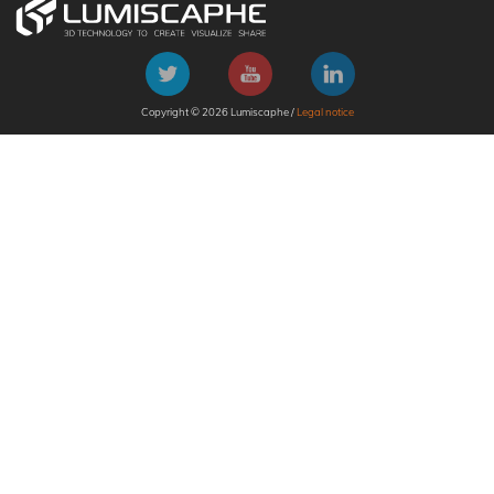
Copyright © 2026 Lumiscaphe /
Legal notice