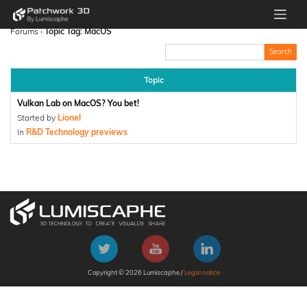
Forums
›
Topic Tag: MacOS
Topic
Vulkan Lab on MacOS? You bet!
Started by
Lionel
In
R&D Technology previews
Copyright © 2026 Lumiscaphe /
Legal notice