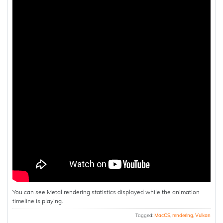
You can see Metal rendering statistics displayed while the animation
timeline is playing.
Tagged:
MacOS
,
rendering
,
Vulkan