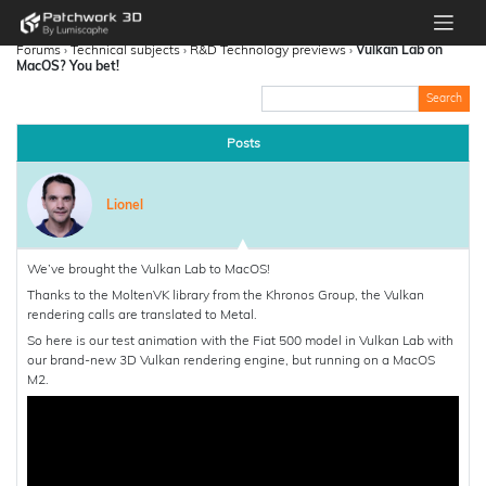
Forums
›
Technical subjects
›
R&D Technology previews
›
Vulkan Lab on
MacOS? You bet!
Posts
Lionel
We’ve brought the Vulkan Lab to MacOS!
Thanks to the MoltenVK library from the Khronos Group, the Vulkan
rendering calls are translated to Metal.
So here is our test animation with the Fiat 500 model in Vulkan Lab with
our brand-new 3D Vulkan rendering engine, but running on a MacOS
M2.