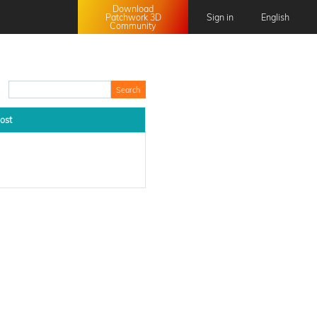
Download
Patchwork 3D
Sign in
English
Community
English
Français
日本語
中文 (中国)
ost