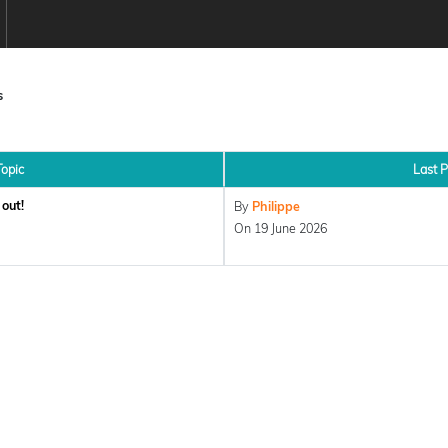
s
Topic
Last P
out!
By
Philippe
On 19 June 2026