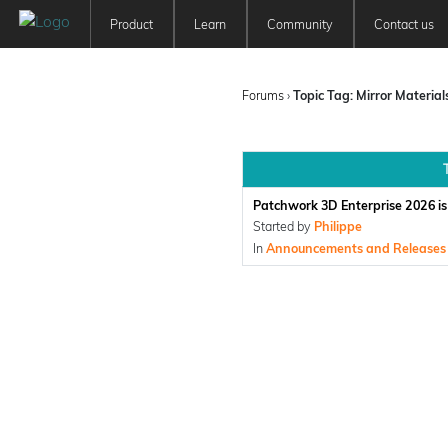
Product
Learn
Community
Contact us
Patchwork 3D
Tutorials
Forum
Features
User Manuals
Newsfeed
Forums
›
Topic Tag: Mirror Material
Offer
Education
Pricing
Patchwork 3D Enterprise 2026 is 
Started by
Philippe
In
Announcements and Releases