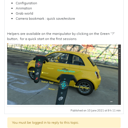
Configuration
Animation
Grab world
Camera bookmark : quick save/restore
Helpers are available on the manipulator by clicking on the Green “?”
button, for a quick start on the first sessions
Published on 10 June 2021 at 9 h 11 min
You must be logged in to reply to this topic.