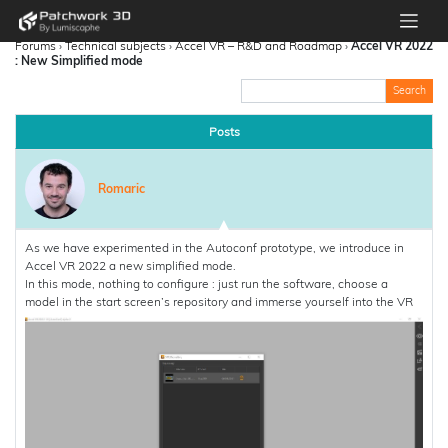
Forums
›
Technical subjects
›
Accel VR – R&D and Roadmap
›
Accel VR 2022
: New Simplified mode
Posts
Romaric
As we have experimented in the Autoconf prototype, we introduce in
Accel VR 2022 a new simplified mode.
In this mode, nothing to configure : just run the software, choose a
model in the start screen’s repository and immerse yourself into the VR