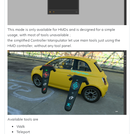
This mode is only available for HMDs and is designed for a simple
usage, with most of tools unavailable ;
the simplified Controller Manipulator let use main tools just using the
HMD controller, without any tool panel.
Available tools are
Walk
Teleport