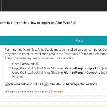
ources by Lumiscaphe
›
How to import an Alias Wire file?
Posts
For importing Wire files, Alias Studio must be installed on your computer. De
may need to enter its installation path in the Patchwork 3D import preferences
This import also requires an additional license option.
Open Patchwork 3D.
Copy the install path of Alias Studio in
File
>
Settings
>
Import
tab (ve
Copy the install path of Alias Studio in
File
>
Settings
>
Geometry
tab 
versions)
This topic was modified 5 years ago by
Philippe
.