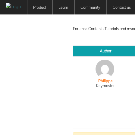
Product
Learn
Community
Contact us
Patchwork 3D
Tutorials
Forum
Features
User Manuals
Newsfeed
Forums
›
Content
›
Tutorials and res
Offer
Education
Pricing
Author
Philippe
Keymaster