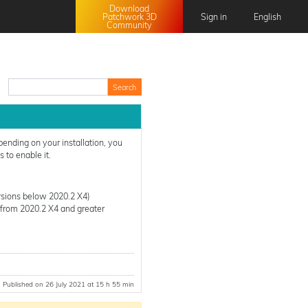
Download
Patchwork 3D
Sign in
English
Community
English
Français
日本語
中文 (中国)
pending on your installation, you
 to enable it.
rsions below 2020.2 X4)
(from 2020.2 X4 and greater
Published on 26 July 2021 at 15 h 55 min