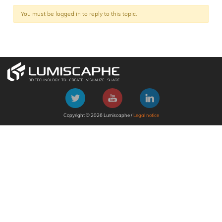
You must be logged in to reply to this topic.
Copyright © 2026 Lumiscaphe /
Legal notice