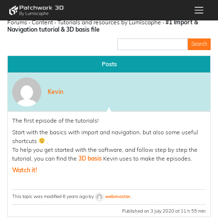
Forums
›
Content
›
Tutorials and resources by Lumiscaphe
›
#1 Import &
Navigation tutorial & 3D basis file
Posts
Kevin
The first episode of the tutorials!
Start with the basics with import and navigation, but also some useful
shortcuts
.
To help you get started with the software, and follow step by step the
tutorial, you can find the
3D basis
Kevin uses to make the episodes.
Watch it!
This topic was modified 6 years ago by
webmaster
.
Published on 3 July 2020 at 11 h 55 min