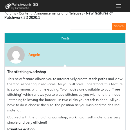
Forums
›
Content
›
Announcements and Releases
›
New features of
Patchwork 3D 2020.1
Posts
Angèle
The stitching workshop
This new feature allows you to interactively create stitch paths and view
the final rendering in real-time. As you will have understood, this feature
is synonymous with time-saving. Two modes are available to you, “free
stitching” which allows you to place stitches as you wish and the mode
“stitching following the border”, in two clicks your stitch is done! All you
have to do is choose the size, the position as you wish and the desired
material.
Coupled with the unfolding workshop, working on soft materials is very
simple and very efficient!
Primitive edition