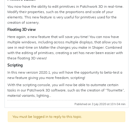
You now have the ability to edit primitives in Patchwork 3D in real-time.
Modify their properties, such as the proportions and scale of your
elements. This new feature is very useful for primitives used for the
creation of scenery.
Floating 3D view
Here again, a new feature that will save you time! You can now have
multiple windows, including across multiple displays, that allow you to
see in real-time on Matter the changes you make in Shaper. Combined
with the editing of primitives, creating a set has never been easier with
these floating 3D views!
Scripting
In this new version 2020.1, you will have the opportunity to beta-test a
new feature giving you more freedom, scripting!
With the scripting console, you will now be able to automate certain
tasks in our Patchwork 3D software, such as the creation of “Tournette”,
material variants, lighting…
Published on 3 July 2020 at 10 h 04 min
You must be logged in to reply to this topic.