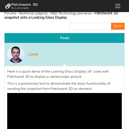
Forums
›
Technical subjects
›
R&D Technology previews
›
Patchwork 3D
snapshot onto a Looking Glass Display
Posts
Lionel
Here is a quick demo of the Looking Glass Display 16″ used with
Patchwork 3D to display a stereoscopic picture.
This is a preliminary test to demonstrate the basic functionality of
sending the snapshot from Patchwork 3D on demand.