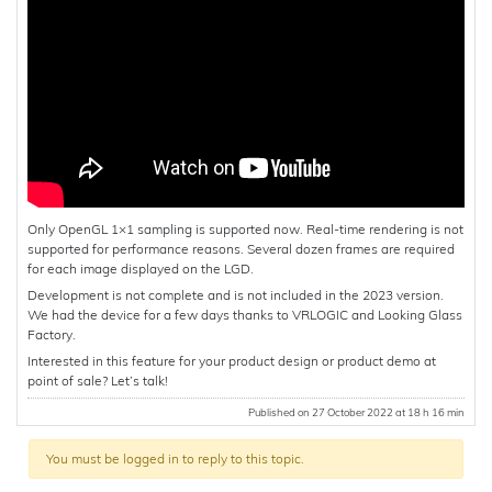
Only OpenGL 1×1 sampling is supported now. Real-time rendering is not
supported for performance reasons. Several dozen frames are required
for each image displayed on the LGD.
Development is not complete and is not included in the 2023 version.
We had the device for a few days thanks to VRLOGIC and Looking Glass
Factory.
Interested in this feature for your product design or product demo at
point of sale? Let’s talk!
Published on 27 October 2022 at 18 h 16 min
You must be logged in to reply to this topic.