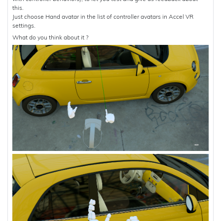
this.
Just choose Hand avatar in the list of controller avatars in Accel VR
settings.
What do you think about it ?