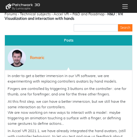
Forums
›
Technical subjects
›
Accel VR – R&D and Roadmap
›
R&D : VR
Visualization and interaction with hands
Posts
Romaric
In order to get a better immersion in our VR software, we are
experimenting with replacing controllers avatars by hand models.
Fingers are controlled by triggering 3 buttons on the controller : one for
thumb, one for forefinger, and one for the three other fingers.
At this first step, we can have a better immersion, but we still have the
same interaction as for controllers.
We are now working on new ways to interact with a model : maybe
triggering an animation touching a surface with a finger, or defining
some gestures to define actions…
In Accel VR 2021.1, we have already integrated the hand avatars, (still
with controller behaviors), to let you test and give us feedback about