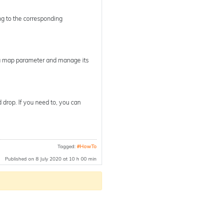
ng to the corresponding
pha map parameter and manage its
 drop. If you need to, you can
Tagged:
#HowTo
Published on 8 July 2020 at 10 h 00 min