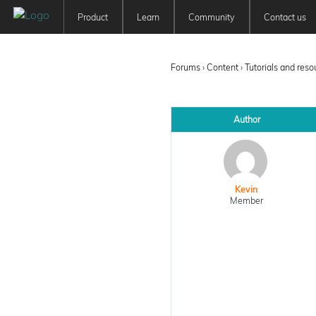
Product
Learn
Community
Contact us
Patchwork 3D
Tutorials
Forum
Features
User Manuals
Newsfeed
Forums
›
Content
›
Tutorials and res
Offer
Education
Pricing
Author
Kevin
Member