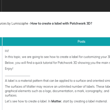
ources by Lumiscaphe
›
How to create a label with Patchwork 3D?
Posts
Hi!
In this topic, we are going to see how to create a label for customizing your 
Below, you will find a quick tutorial for Patchwork 3D showing you the main 
Enjoy!
_________________
A label is a material pattern that can be applied to a surface and oriented simil
The surfaces of Matter may receive an unlimited number of labels. These labe
graphical elements such as a logo, documentation, a mark, iconography, and 
surfaces.
Let’s see how to create a label. In
Matter
, start by creating a label material.