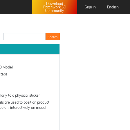
Download
Patchwork 3D
Sign in
English
Community
English
Français
日本語
中文 (中国)
3D Model.
steps!
arly to a physical sticker.
ls are used to position product
so on, interactively on model