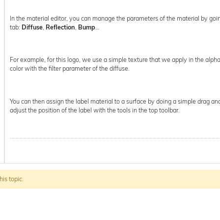
In the material editor, you can manage the parameters of the material by goi
tab:
Diffuse
,
Reflection
,
Bump
…
For example, for this logo, we use a simple texture that we apply in the al
color with the filter parameter of the diffuse.
You can then assign the label material to a surface by doing a simple drag and
adjust the position of the label with the tools in the top toolbar.
his topic.