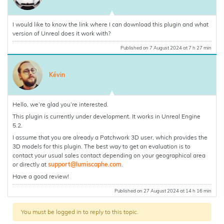
I would like to know the link where I can download this plugin and what
version of Unreal does it work with?
Published on 7 August 2024 at 7 h 27 min
Kévin
Hello, we’re glad you’re interested.
This plugin is currently under development. It works in Unreal Engine
5.2.
I assume that you are already a Patchwork 3D user, which provides the
3D models for this plugin. The best way to get an evaluation is to
contact your usual sales contact depending on your geographical area
or directly at
support@lumiscaphe.com
.
Have a good review!
Published on 27 August 2024 at 14 h 16 min
You must be logged in to reply to this topic.