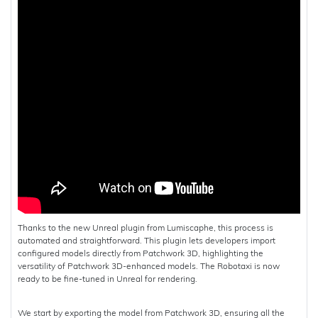
Thanks to the new Unreal plugin from Lumiscaphe, this process is
automated and straightforward. This plugin lets developers import
configured models directly from Patchwork 3D, highlighting the
versatility of Patchwork 3D-enhanced models. The Robotaxi is now
ready to be fine-tuned in Unreal for rendering.
We start by exporting the model from Patchwork 3D, ensuring all the