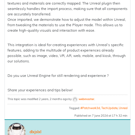
textures and materials are correctly mapped. The Unreal plugin then
seamlessly handles the import process, making sure that all components
are accurately transferred.
Once imported, we demonstrate how to adjust the model within Unreal,
from tweaking the materials to use the Player mode. This allows us to
create high-quality visuals and interaction with ease.
This integration is ideal for creating experiences with Unreal’s specific
features, adding to the multitude of product experiences already
possible, such as image, video, VR, AR, web, mobile, and kiosk, through
our solutions.
Do you use Unreal Engine for still rendering and experience ?
Share your experiences and tips below!
This topic was modified 2 years, 2 months ago by
webmaster
.
Tagged:
#Patchwork3d
,
TechUpdate
,
Unreal
Published on 7 June 2024 at 17 h 32 min
dlxjslxl