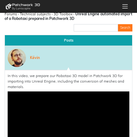
Forums
›
Technical subjects
›
3D Toolbox
›
Unreal Engine automated import
of a Robotaxi prepared in Patchwork 3D
Posts
Kévin
In this video, we prepare our Robotaxi 3D model in Patchwork 3D for
importing into Unreal Engine, including the conversion of meshes and
materials.