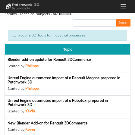
Forums
›
Technical subjects
›
3D Toolbox
Lumicaphe 3D Tools for industrial processes
Topic
Blender add-on update for Renault 3DCommerce
Started by
Philippe
Unreal Engine automated import of a Renault Megane prepared in
Patchwork 3D
Started by
Philippe
Unreal Engine automated import of a Robotaxi prepared in
Patchwork 3D
Started by
Kévin
New Blender Add-on for Renault 3DCommerce
Started by
Kévin