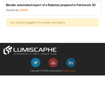
Blender automated import of a Robotaxi prepared in Patchwork 3D
Started by
Lionel
You must be logged in to create new topics.
Copyright © 2026 Lumiscaphe /
Legal notice