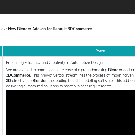
box
›
New Blender Add-on for Renault 3DCommerce
Posts
Enhancing Efficiency and Creativity in Automotive Design
We are excited to announce the release of a groundbreaking
Blender
add-on
3DCommerce
. This innovative tool streamlines the process of importing veh
3D
directly into
Blender
, the leading free 3D modeling software. This add-o
delivering customized solutions to meet business requirements.