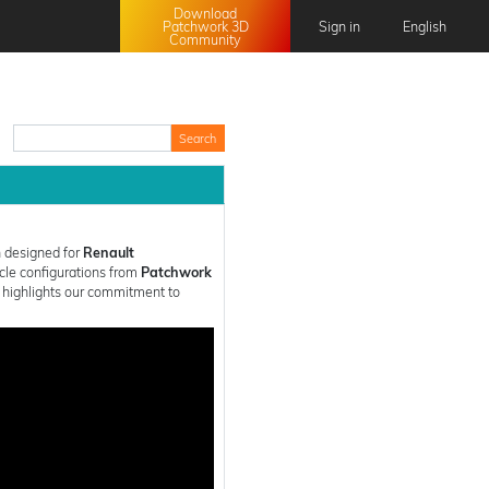
Download
Patchwork 3D
Sign in
English
Community
English
Français
日本語
中文 (中国)
 designed for
Renault
icle configurations from
Patchwork
n highlights our commitment to