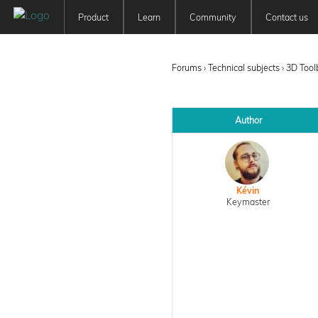
Product
Learn
Community
Contact us
Patchwork 3D
Tutorials
Forum
Features
User Manuals
Newsfeed
Forums
›
Technical subjects
›
3D Tool
Offer
Education
Pricing
Author
Kévin
Keymaster