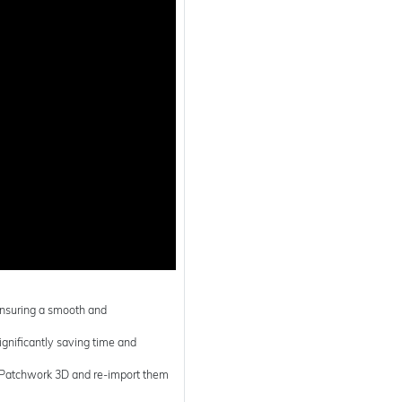
 ensuring a smooth and
 significantly saving time and
in Patchwork 3D and re-import them