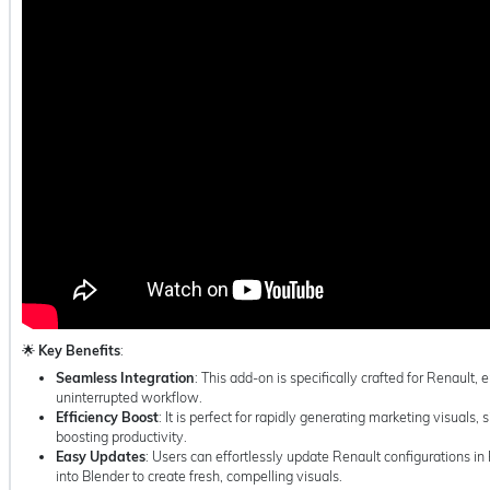
🌟
Key Benefits
:
Seamless Integration
: This add-on is specifically crafted for Renault,
uninterrupted workflow.
Efficiency Boost
: It is perfect for rapidly generating marketing visuals,
boosting productivity.
Easy Updates
: Users can effortlessly update Renault configurations 
into Blender to create fresh, compelling visuals.