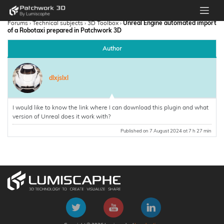
Forums
›
Technical subjects
›
3D Toolbox
›
Unreal Engine automated import
of a Robotaxi prepared in Patchwork 3D
Author
dlxjslxl
I would like to know the link where I can download this plugin and what
version of Unreal does it work with?
Published on 7 August 2024 at 7 h 27 min