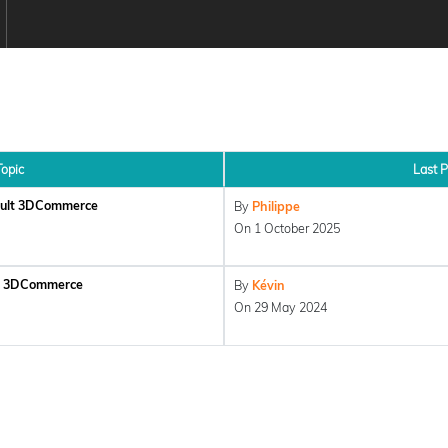
Topic
Last P
ault 3DCommerce
By
Philippe
On 1 October 2025
lt 3DCommerce
By
Kévin
On 29 May 2024