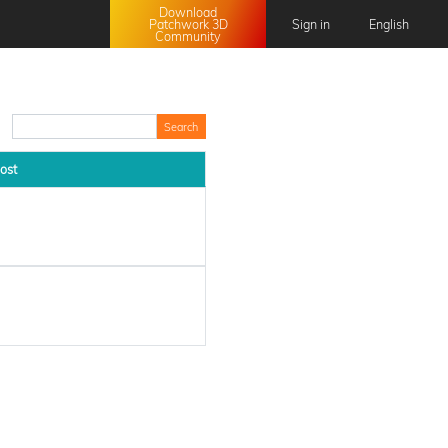
Download
Patchwork 3D
Sign in
English
Community
English
Français
日本語
中文 (中国)
ost