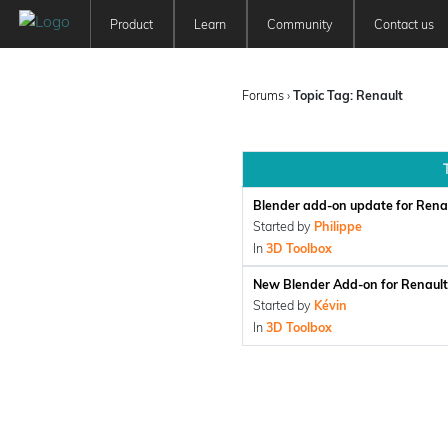
Product
Learn
Community
Contact us
Patchwork 3D
Tutorials
Forum
Features
User Manuals
Newsfeed
Forums
›
Topic Tag: Renault
Offer
Education
Pricing
Blender add-on update for Ren
Started by
Philippe
In
3D Toolbox
New Blender Add-on for Renau
Started by
Kévin
In
3D Toolbox