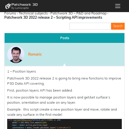
Forums
›
Technical subjects
›
Patchwork 3D – R&D and Roadmap
›
Patchwork 3D 2022 release 2 – Scripting API improvements
Posts
Romaric
1 – Position layers
Patchwork 3D 2022 release 2 is going to bring new fonctions to improve
P3D Data API covering.
First, position layers API has been added.
It is now possible to manage position layers and get/set surface’s
position, orientation and scale on any layer.
Example : this script create a new position layer and move, rotate and
scale any surface in the first model