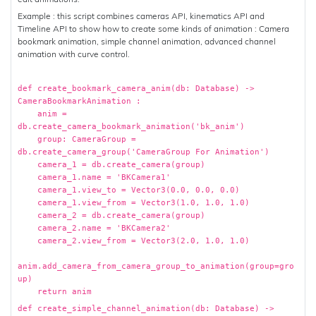
Example : this script combines cameras API, kinematics API and
Timeline API to show how to create some kinds of animation : Camera
bookmark animation, simple channel animation, advanced channel
animation with curve control.
def create_bookmark_camera_anim(db: Database) ->
CameraBookmarkAnimation :
anim =
db.create_camera_bookmark_animation('bk_anim')
group: CameraGroup =
db.create_camera_group('CameraGroup For Animation')
camera_1 = db.create_camera(group)
camera_1.name = 'BKCamera1'
camera_1.view_to = Vector3(0.0, 0.0, 0.0)
camera_1.view_from = Vector3(1.0, 1.0, 1.0)
camera_2 = db.create_camera(group)
camera_2.name = 'BKCamera2'
camera_2.view_from = Vector3(2.0, 1.0, 1.0)
anim.add_camera_from_camera_group_to_animation(group=gro
up)
return anim
def create_simple_channel_animation(db: Database) ->