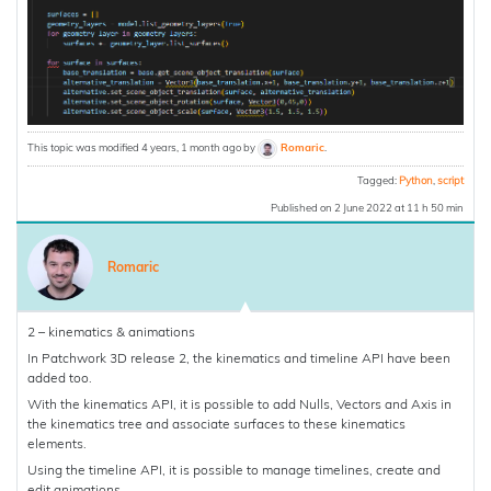
This topic was modified 4 years, 1 month ago by
Romaric
.
Tagged:
Python
,
script
Published on 2 June 2022 at 11 h 50 min
Romaric
2 – kinematics & animations
In Patchwork 3D release 2, the kinematics and timeline API have been
added too.
With the kinematics API, it is possible to add Nulls, Vectors and Axis in
the kinematics tree and associate surfaces to these kinematics
elements.
Using the timeline API, it is possible to manage timelines, create and
edit animations.