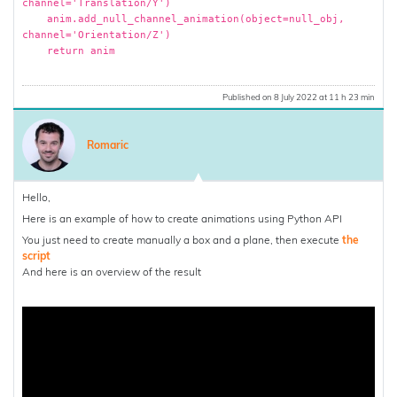
channel='Translation/Y')
anim.add_null_channel_animation(object=null_obj,
channel='Orientation/Z')
return anim
Published on 8 July 2022 at 11 h 23 min
Romaric
Hello,
Here is an example of how to create animations using Python API
You just need to create manually a box and a plane, then execute
the
script
And here is an overview of the result