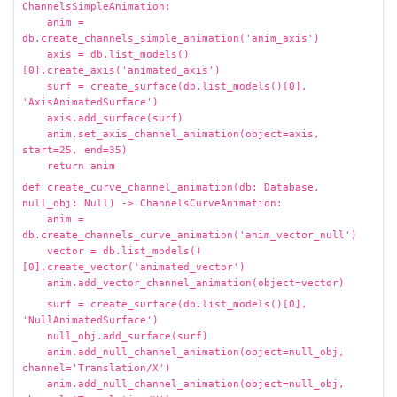
ChannelsSimpleAnimation:
anim =
db.create_channels_simple_animation('anim_axis')
axis = db.list_models()
[0].create_axis('animated_axis')
surf = create_surface(db.list_models()[0],
'AxisAnimatedSurface')
axis.add_surface(surf)
anim.set_axis_channel_animation(object=axis,
start=25, end=35)
return anim
def create_curve_channel_animation(db: Database,
null_obj: Null) -> ChannelsCurveAnimation:
anim =
db.create_channels_curve_animation('anim_vector_null')
vector = db.list_models()
[0].create_vector('animated_vector')
anim.add_vector_channel_animation(object=vector)
surf = create_surface(db.list_models()[0],
'NullAnimatedSurface')
null_obj.add_surface(surf)
anim.add_null_channel_animation(object=null_obj,
channel='Translation/X')
anim.add_null_channel_animation(object=null_obj,