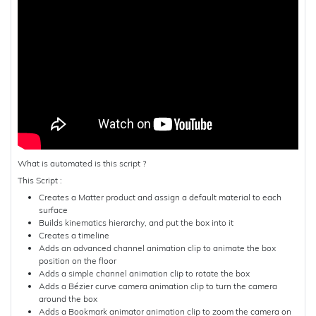
What is automated is this script ?
This Script :
Creates a Matter product and assign a default material to each
surface
Builds kinematics hierarchy, and put the box into it
Creates a timeline
Adds an advanced channel animation clip to animate the box
position on the floor
Adds a simple channel animation clip to rotate the box
Adds a Bézier curve camera animation clip to turn the camera
around the box
Adds a Bookmark animator animation clip to zoom the camera on