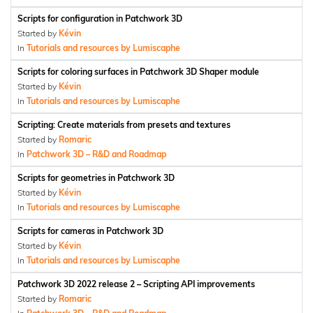
Scripts for configuration in Patchwork 3D
Started by
Kévin
In
Tutorials and resources by Lumiscaphe
Scripts for coloring surfaces in Patchwork 3D Shaper module
Started by
Kévin
In
Tutorials and resources by Lumiscaphe
Scripting: Create materials from presets and textures
Started by
Romaric
In
Patchwork 3D – R&D and Roadmap
Scripts for geometries in Patchwork 3D
Started by
Kévin
In
Tutorials and resources by Lumiscaphe
Scripts for cameras in Patchwork 3D
Started by
Kévin
In
Tutorials and resources by Lumiscaphe
Patchwork 3D 2022 release 2 – Scripting API improvements
Started by
Romaric