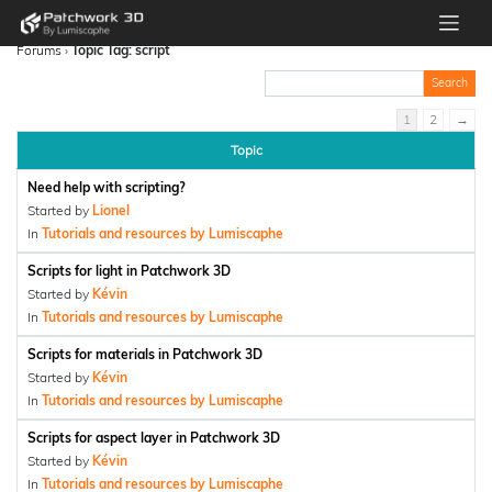
Forums
›
Topic Tag: script
1
2
→
Topic
Need help with scripting?
Started by
Lionel
In
Tutorials and resources by Lumiscaphe
Scripts for light in Patchwork 3D
Started by
Kévin
In
Tutorials and resources by Lumiscaphe
Scripts for materials in Patchwork 3D
Started by
Kévin
In
Tutorials and resources by Lumiscaphe
Scripts for aspect layer in Patchwork 3D
Started by
Kévin
In
Tutorials and resources by Lumiscaphe