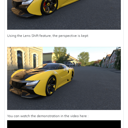
Using the Lens Shift feature, the perspective is kept:
You can watch the demonstration in the video here :