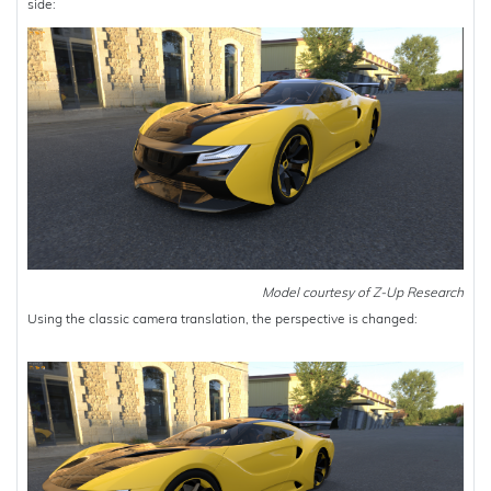
side:
Model courtesy of Z-Up Research
Using the classic camera translation, the perspective is changed: