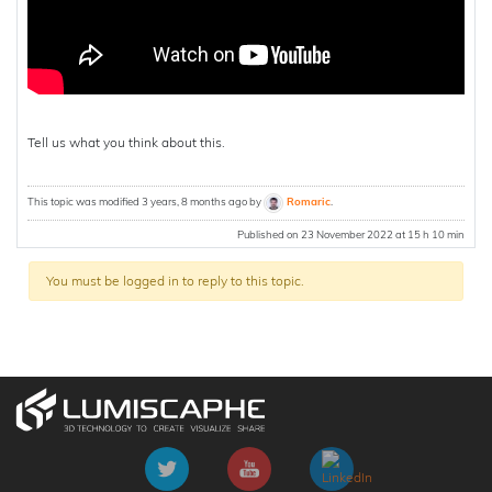
Tell us what you think about this.
This topic was modified 3 years, 8 months ago by
Romaric
.
Published on 23 November 2022 at 15 h 10 min
You must be logged in to reply to this topic.