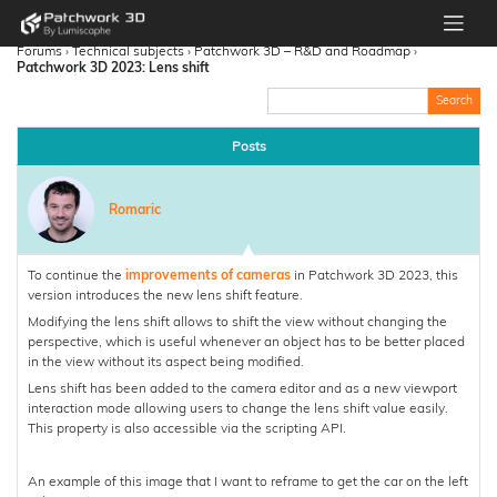
Forums
›
Technical subjects
›
Patchwork 3D – R&D and Roadmap
›
Patchwork 3D 2023: Lens shift
Posts
Romaric
To continue the
improvements of cameras
in Patchwork 3D 2023, this
version introduces the new lens shift feature.
Modifying the lens shift allows to shift the view without changing the
perspective, which is useful whenever an object has to be better placed
in the view without its aspect being modified.
Lens shift has been added to the camera editor and as a new viewport
interaction mode allowing users to change the lens shift value easily.
This property is also accessible via the scripting API.
An example of this image that I want to reframe to get the car on the left