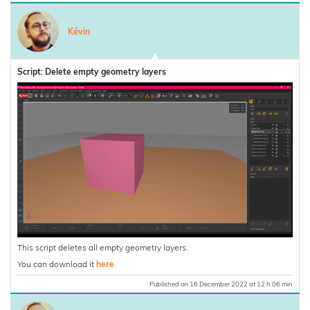
Kévin
Script: Delete empty geometry layers
This script deletes all empty geometry layers.
You can download it
here
Published on 16 December 2022 at 12 h 06 min