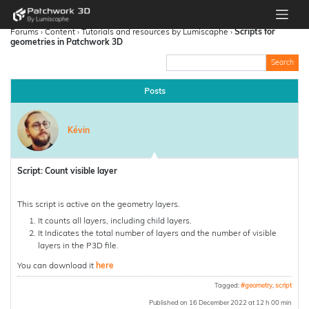
Forums
›
Content
›
Tutorials and resources by Lumiscaphe
›
Scripts for
geometries in Patchwork 3D
Posts
Kévin
Script: Count visible layer
This script is active on the geometry layers.
It counts all layers, including child layers.
It Indicates the total number of layers and the number of visible
layers in the P3D file.
You can download it
here
Tagged:
#geometry
,
script
Published on 16 December 2022 at 12 h 00 min