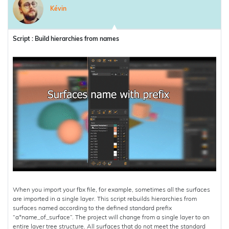
Kévin
Script : Build hierarchies from names
When you import your fbx file, for example, sometimes all the surfaces
are imported in a single layer. This script rebuilds hierarchies from
surfaces named according to the defined standard prefix
“a*name_of_surface”. The project will change from a single layer to an
entire layer tree structure. All surfaces that do not meet the standard